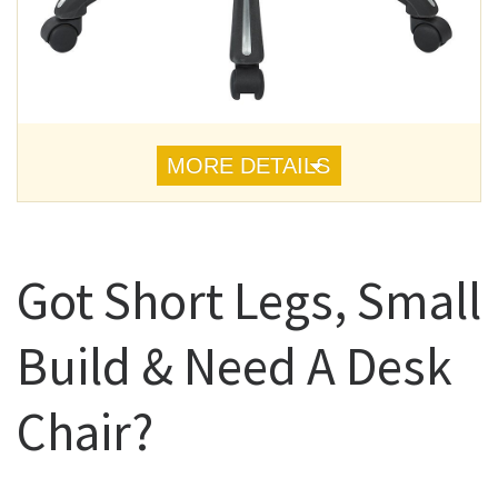
MORE DETAILS
Got Short Legs, Small
Build & Need A Desk
Chair?