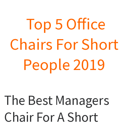
Top 5 Office
Chairs For Short
People 2019
The Best Managers
Chair For A Short