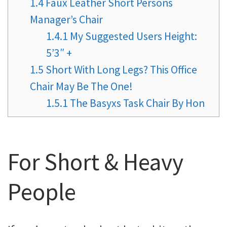
1.4
Faux Leather Short Persons
Manager’s Chair
1.4.1
My Suggested Users Height:
5’3″ +
1.5
Short With Long Legs? This Office
Chair May Be The One!
1.5.1
The Basyxs Task Chair By Hon
For Short & Heavy
People