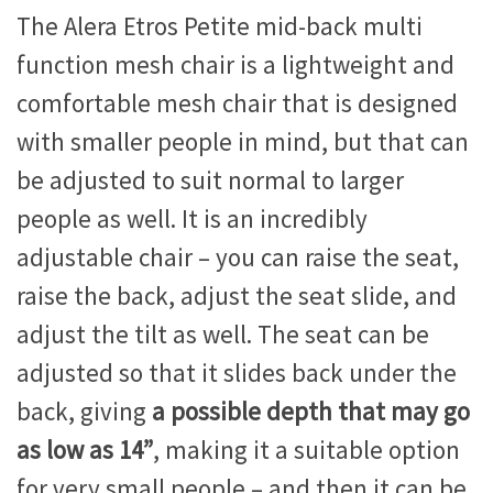
The Alera Etros Petite mid-back multi
function mesh chair is a lightweight and
comfortable mesh chair that is designed
with smaller people in mind, but that can
be adjusted to suit normal to larger
people as well. It is an incredibly
adjustable chair – you can raise the seat,
raise the back, adjust the seat slide, and
adjust the tilt as well. The seat can be
adjusted so that it slides back under the
back, giving
a possible depth that may go
as low as 14”
, making it a suitable option
for very small people – and then it can be