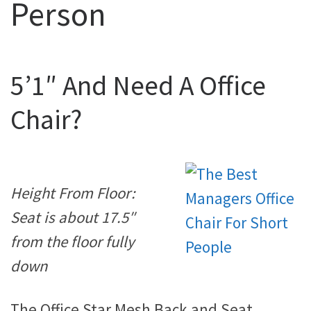
Person
5’1″ And Need A Office
Chair?
Height From Floor:
Seat is about 17.5″
from the floor fully
down
The Office Star Mesh Back and Seat