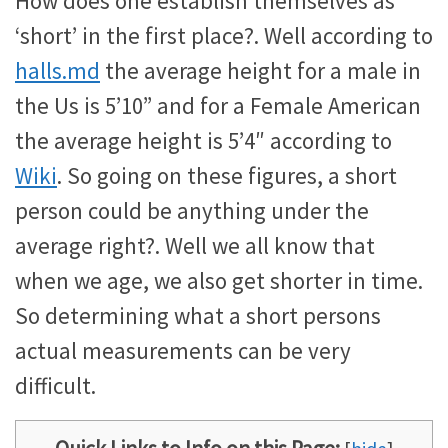
How does one establish themselves as
‘short’ in the first place?. Well according to
halls.md
the average height for a male in
the Us is 5’10” and for a Female American
the average height is 5’4″ according to
Wiki
. So going on these figures, a short
person could be anything under the
average right?. Well we all know that
when we age, we also get shorter in time.
So determining what a short persons
actual measurements can be very
difficult.