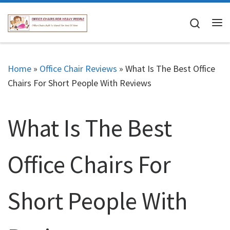
Skip to content
Search
Me
Home
»
Office Chair Reviews
»
What Is The Best Office
Chairs For Short People With Reviews
What Is The Best
Office Chairs For
Short People With