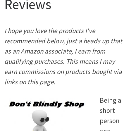
Reviews
I hope you love the products I've
recommended below, just a heads up that
as an Amazon associate, I earn from
qualifying purchases. This means I may
earn commissions on products bought via
links on this page.
Being a
short
person