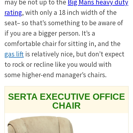
may be not up to the
Big Mans heavy duty
rating
, with only a 18 inch width of the
seat– so that’s something to be aware of
if you are a bigger person. It’s a
comfortable chair for sitting in, and the
gas lift
is relatively nice, but don’t expect
to rock or recline like you would with
some higher-end manager’s chairs.
SERTA EXECUTIVE OFFICE
CHAIR