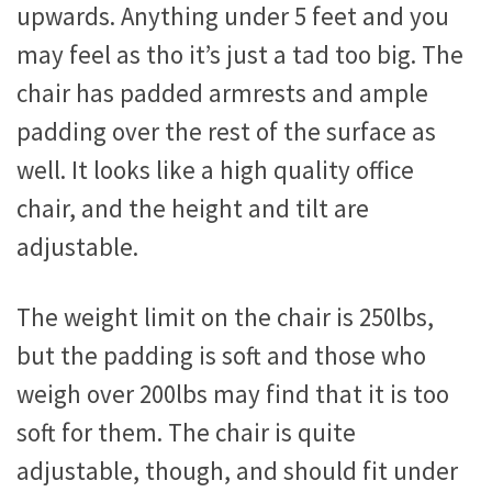
upwards. Anything under 5 feet and you
may feel as tho it’s just a tad too big. The
chair has padded armrests and ample
padding over the rest of the surface as
well. It looks like a high quality office
chair, and the height and tilt are
adjustable.
The weight limit on the chair is 250lbs,
but the padding is soft and those who
weigh over 200lbs may find that it is too
soft for them. The chair is quite
adjustable, though, and should fit under