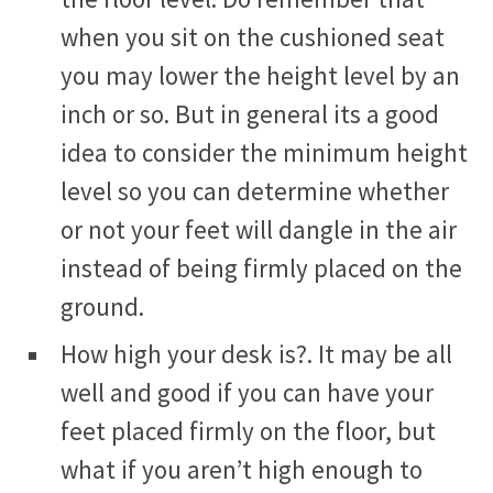
when you sit on the cushioned seat
you may lower the height level by an
inch or so. But in general its a good
idea to consider the minimum height
level so you can determine whether
or not your feet will dangle in the air
instead of being firmly placed on the
ground.
How high your desk is?. It may be all
well and good if you can have your
feet placed firmly on the floor, but
what if you aren’t high enough to