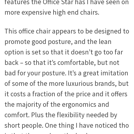
features the Office Star has I have seen on
more expensive high end chairs.
This office chair appears to be designed to
promote good posture, and the lean
option is set so that it doesn’t go too far
back – so that it’s comfortable, but not
bad for your posture. It’s a great imitation
of some of the more luxurious brands, but
it costs a fraction of the price and it offers
the majority of the ergonomics and
comfort. Plus the flexibility needed by
short people. One thing I have noticed tho