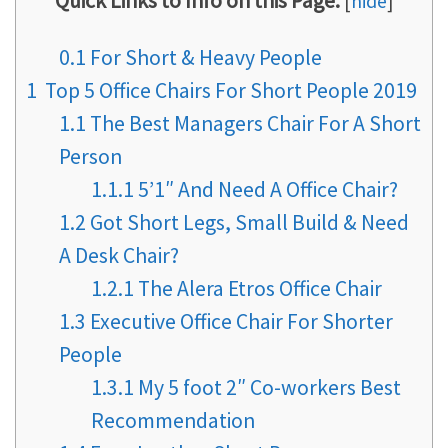
Quick Links to Info on this Page:
[
hide
]
0.1
For Short & Heavy People
1
Top 5 Office Chairs For Short People 2019
1.1
The Best Managers Chair For A Short
Person
1.1.1
5’1″ And Need A Office Chair?
1.2
Got Short Legs, Small Build & Need
A Desk Chair?
1.2.1
The Alera Etros Office Chair
1.3
Executive Office Chair For Shorter
People
1.3.1
My 5 foot 2″ Co-workers Best
Recommendation