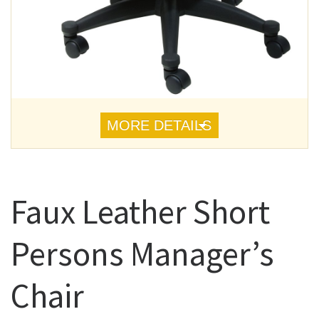
MORE DETAILS
Faux Leather Short
Persons Manager’s
Chair