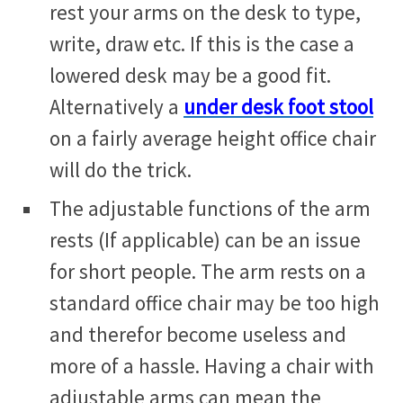
rest your arms on the desk to type,
write, draw etc. If this is the case a
lowered desk may be a good fit.
Alternatively a
under desk foot stool
on a fairly average height office chair
will do the trick.
The adjustable functions of the arm
rests (If applicable) can be an issue
for short people. The arm rests on a
standard office chair may be too high
and therefor become useless and
more of a hassle. Having a chair with
adjustable arms can mean the