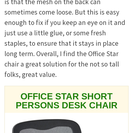
is that the mesh on the back can
sometimes come loose. But this is easy
enough to fix if you keep an eye on it and
just use a little glue, or some fresh
staples, to ensure that it stays in place
long term. Overall, I find the Office Star
chair a great solution for the not so tall
folks, great value.
OFFICE STAR SHORT
PERSONS DESK CHAIR