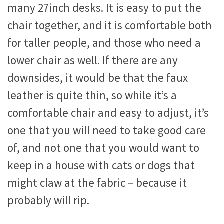
many 27inch desks. It is easy to put the
chair together, and it is comfortable both
for taller people, and those who need a
lower chair as well. If there are any
downsides, it would be that the faux
leather is quite thin, so while it’s a
comfortable chair and easy to adjust, it’s
one that you will need to take good care
of, and not one that you would want to
keep in a house with cats or dogs that
might claw at the fabric – because it
probably will rip.