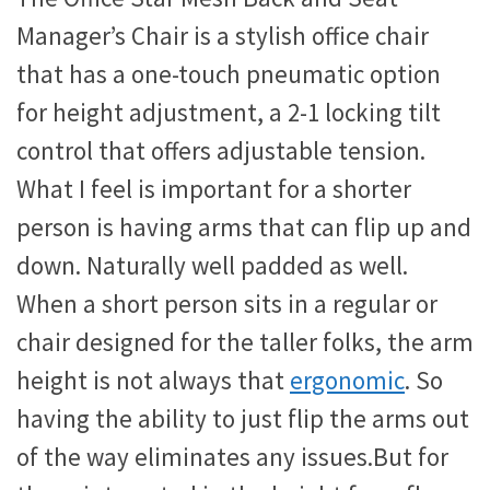
Manager’s Chair is a stylish office chair
that has a one-touch pneumatic option
for height adjustment, a 2-1 locking tilt
control that offers adjustable tension.
What I feel is important for a shorter
person is having arms that can flip up and
down. Naturally well padded as well.
When a short person sits in a regular or
chair designed for the taller folks, the arm
height is not always that
ergonomic
. So
having the ability to just flip the arms out
of the way eliminates any issues.But for