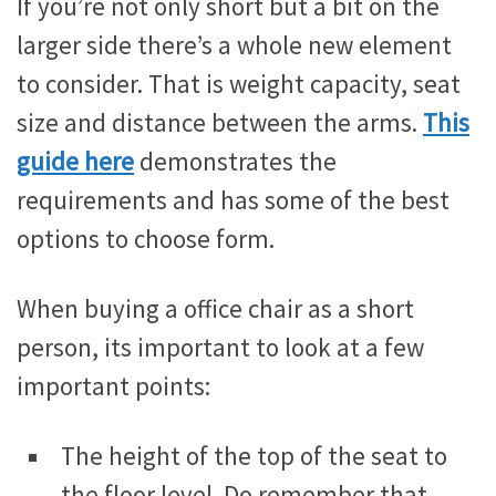
If you’re not only short but a bit on the
larger side there’s a whole new element
to consider. That is weight capacity, seat
size and distance between the arms.
This
guide here
demonstrates the
requirements and has some of the best
options to choose form.
When buying a office chair as a short
person, its important to look at a few
important points:
The height of the top of the seat to
the floor level. Do remember that