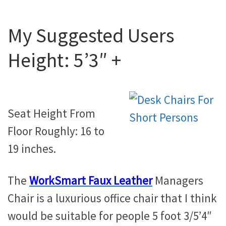
My Suggested Users
Height: 5’3″ +
Seat Height From
Floor Roughly: 16 to
19 inches.
The
WorkSmart Faux Leather
Managers
Chair is a luxurious office chair that I think
would be suitable for people 5 foot 3/5’4″