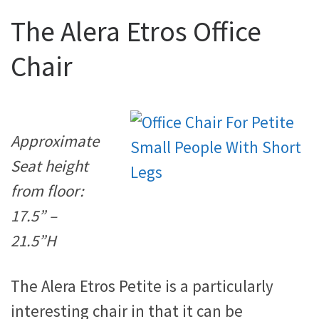
The Alera Etros Office
Chair
Approximate
Seat height
from floor:
17.5” –
21.5”H
The Alera Etros Petite is a particularly
interesting chair in that it can be