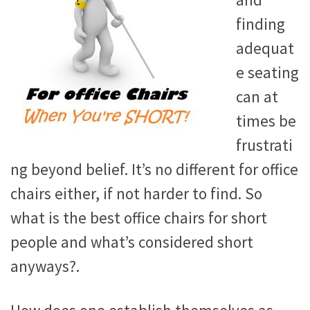
and
finding
adequat
e seating
can at
times be
frustrati
ng beyond belief. It’s no different for office
chairs either, if not harder to find. So
what is the best office chairs for short
people and what’s considered short
anyways?.