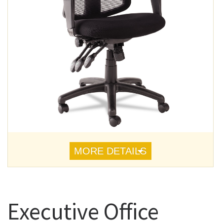
MORE DETAILS
Executive Office