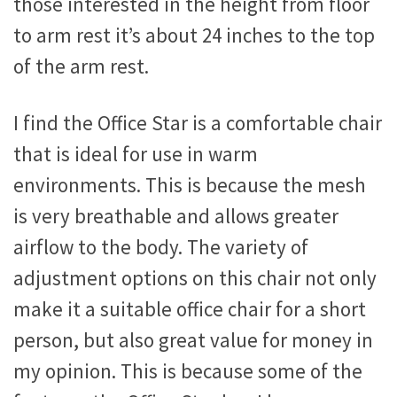
those interested in the height from floor
to arm rest it’s about 24 inches to the top
of the arm rest.
I find the Office Star is a comfortable chair
that is ideal for use in warm
environments. This is because the mesh
is very breathable and allows greater
airflow to the body. The variety of
adjustment options on this chair not only
make it a suitable office chair for a short
person, but also great value for money in
my opinion. This is because some of the