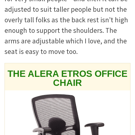
adjusted to suit taller people but not the
overly tall folks as the back rest isn’t high
enough to support the shoulders. The
arms are adjustable which I love, and the
seat is easy to move too.
THE ALERA ETROS OFFICE
CHAIR