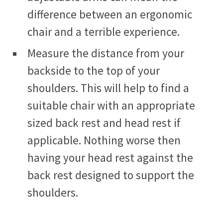
difference between an ergonomic
chair and a terrible experience.
Measure the distance from your
backside to the top of your
shoulders. This will help to find a
suitable chair with an appropriate
sized back rest and head rest if
applicable. Nothing worse then
having your head rest against the
back rest designed to support the
shoulders.