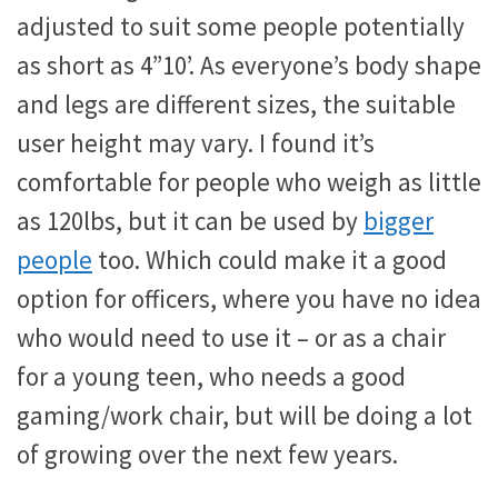
adjusted to suit some people potentially
as short as 4”10’. As everyone’s body shape
and legs are different sizes, the suitable
user height may vary. I found it’s
comfortable for people who weigh as little
as 120lbs, but it can be used by
bigger
people
too. Which could make it a good
option for officers, where you have no idea
who would need to use it – or as a chair
for a young teen, who needs a good
gaming/work chair, but will be doing a lot
of growing over the next few years.