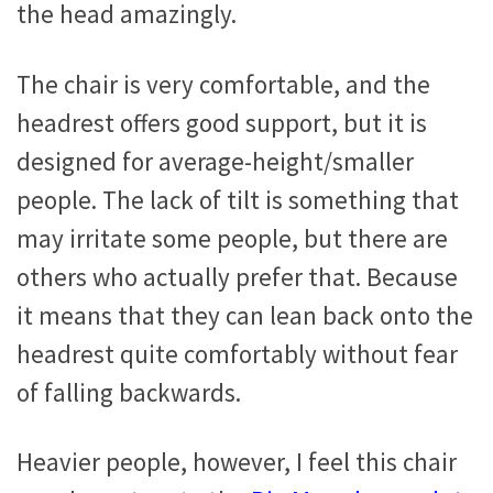
the head amazingly.
The chair is very comfortable, and the
headrest offers good support, but it is
designed for average-height/smaller
people. The lack of tilt is something that
may irritate some people, but there are
others who actually prefer that. Because
it means that they can lean back onto the
headrest quite comfortably without fear
of falling backwards.
Heavier people, however, I feel this chair