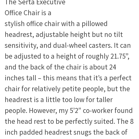
The Serta Executive
Office Chair is a
stylish office chair with a pillowed
headrest, adjustable height but no tilt
sensitivity, and dual-wheel casters. It can
be adjusted to a height of roughly 21.75”,
and the back of the chair is about 24
inches tall – this means that it’s a perfect
chair for relatively petite people, but the
headrest is a little too low for taller
people. However, my 5’2″ co-worker found
the head rest to be perfectly suited. The 8
inch padded headrest snugs the back of