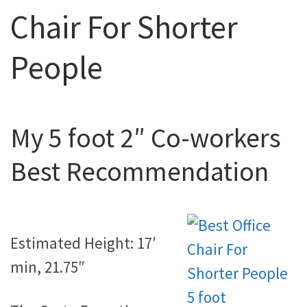
Chair For Shorter
People
My 5 foot 2″ Co-workers
Best Recommendation
Estimated Height: 17′
min, 21.75″