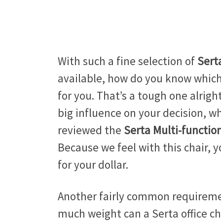
With such a fine selection of
Sert
available, how do you know which 
for you. That’s a tough one alright
big influence on your decision, w
reviewed the
Serta Multi-functio
Because we feel with this chair, y
for your dollar.
Another fairly common requireme
much weight can a Serta office cha