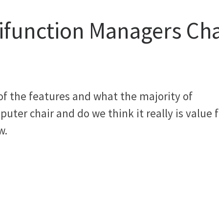
tifunction Managers Cha
 of the features and what the majority of
uter chair and do we think it really is value f
w.