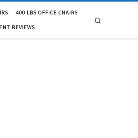
IRS
400 LBS OFFICE CHAIRS
Search
ENT REVIEWS