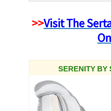
>>
Visit The Sert
On
SERENITY BY 