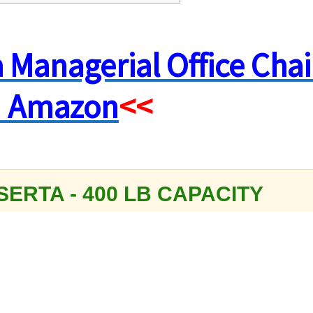
a Managerial Office Chai
 Amazon
<<
SERTA - 400 LB CAPACITY