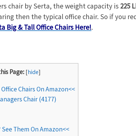
rs chair by Serta, the weight capacity is
225 L
ring then the typical office chair. So if you re
ta Big & Tall Office Chairs Here!
.
this Page:
[
hide
]
l Office Chairs On Amazon<<
anagers Chair (4177)
s? See Them On Amazon<<