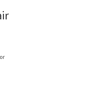
ir
or