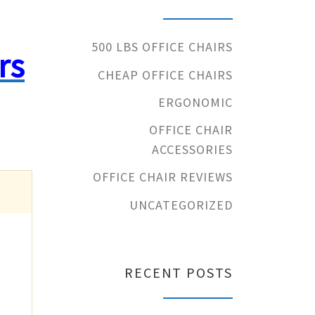
500 LBS OFFICE CHAIRS
rs
CHEAP OFFICE CHAIRS
ERGONOMIC
OFFICE CHAIR
ACCESSORIES
OFFICE CHAIR REVIEWS
UNCATEGORIZED
RECENT POSTS