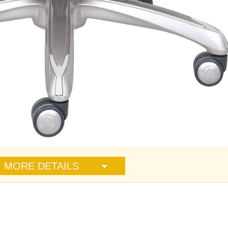
MORE DETAILS