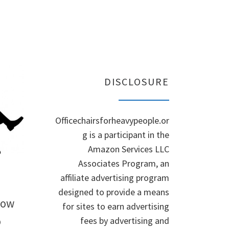
DISCLOSURE
Officechairsforheavypeople.or
g is a participant in the
Amazon Services LLC
Associates Program, an
affiliate advertising program
designed to provide a means
How
for sites to earn advertising
o
fees by advertising and