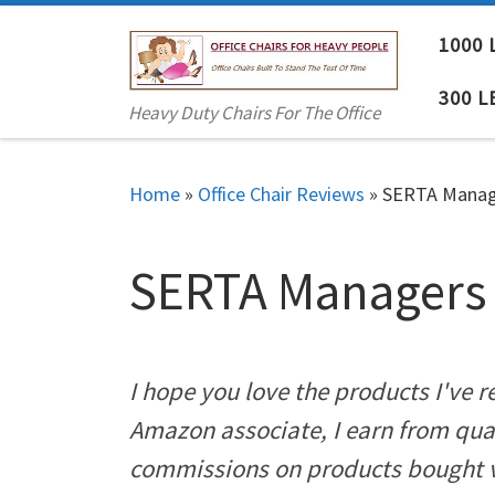
Skip to content
1000 
300 L
Heavy Duty Chairs For The Office
Home
»
Office Chair Reviews
»
SERTA Manage
SERTA Managers 
I hope you love the products I've
Amazon associate, I earn from qua
commissions on products bought vi