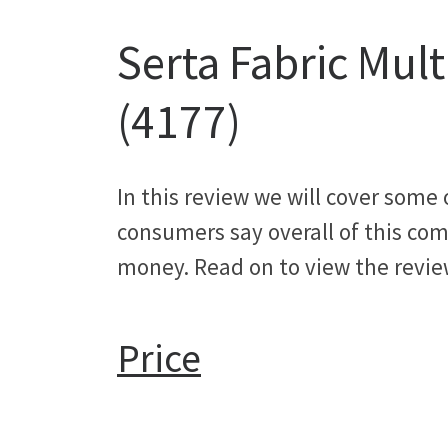
Serta Fabric Mul
(4177)
In this review we will cover some
consumers say overall of this comp
money. Read on to view the revie
Price