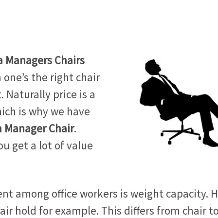
a Managers Chairs
one’s the right chair
. Naturally price is a
hich is why we have
n Manager Chair
.
ou get a lot of value
nt among office workers is weight capacity. 
ir hold for example. This differs from chair t