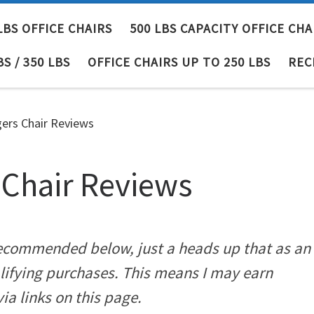
LBS OFFICE CHAIRS
500 LBS CAPACITY OFFICE CHA
BS / 350 LBS
OFFICE CHAIRS UP TO 250 LBS
REC
rs Chair Reviews
Chair Reviews
 recommended below, just a heads up that as an
lifying purchases. This means I may earn
a links on this page.