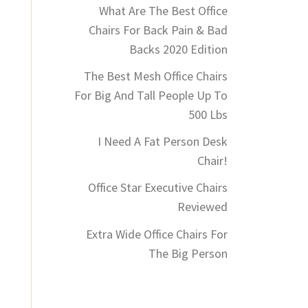
What Are The Best Office
Chairs For Back Pain & Bad
Backs 2020 Edition
The Best Mesh Office Chairs
For Big And Tall People Up To
500 Lbs
I Need A Fat Person Desk
Chair!
Office Star Executive Chairs
Reviewed
Extra Wide Office Chairs For
The Big Person