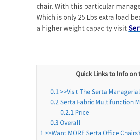
chair. With this particular manage
Which is only 25 Lbs extra load bea
a higher weight capacity visit
Ser
Quick Links to Info on 
0.1
>>Visit The Serta Manageria
0.2
Serta Fabric Multifunction M
0.2.1
Price
0.3
Overall
1
>>Want MORE Serta Office Chair