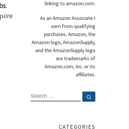
linking to amazon.com.
bs
.
quire
As an Amazon Associate I
earn from qualifying
purchases. Amazon, the
Amazon logo, AmazonSupply,
and the AmazonSupply logo
are trademarks of
Amazon.com, Inc. or its
affiliates.
SEARCH
Search …
CATEGORIES