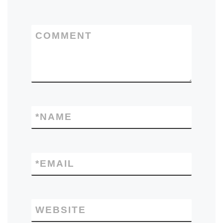
COMMENT
*
NAME
*
EMAIL
WEBSITE