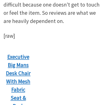
difficult because one doesn’t get to touch
or feel the item. So reviews are what we
are heavily dependent on.
[raw]
Executive
Big Mans
Desk Chair
With Mesh
Fabric
Seat &