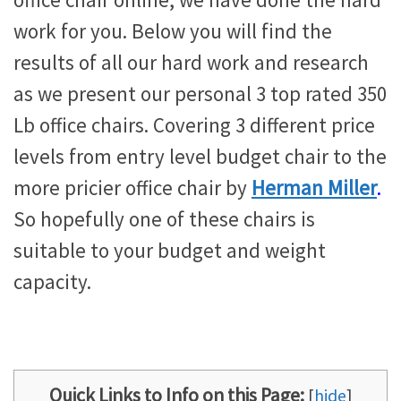
office chair online, we have done the hard
work for you. Below you will find the
results of all our hard work and research
as we present our personal 3 top rated 350
Lb office chairs. Covering 3 different price
levels from entry level budget chair to the
more pricier office chair by
Herman Miller
.
So hopefully one of these chairs is
suitable to your budget and weight
capacity.
Quick Links to Info on this Page:
[
hide
]