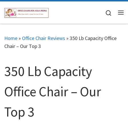
Skip to content
Search
Me
Home
»
Office Chair Reviews
»
350 Lb Capacity Office
Chair – Our Top 3
350 Lb Capacity
Office Chair – Our
Top 3