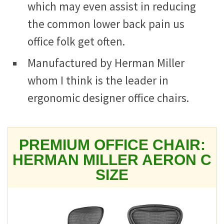
which may even assist in reducing
the common lower back pain us
office folk get often.
Manufactured by Herman Miller
whom I think is the leader in
ergonomic designer office chairs.
PREMIUM OFFICE CHAIR:
HERMAN MILLER AERON C
SIZE