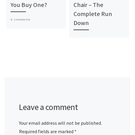
You Buy One?
Chair – The
Complete Run
4 comments
Down
Leave a comment
Your email address will not be published.
Required fields are marked
*