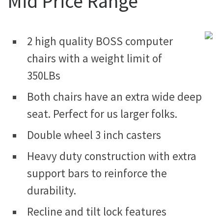
Mid Price Range
2 high quality BOSS computer
chairs with a weight limit of
350LBs
Both chairs have an extra wide deep
seat. Perfect for us larger folks.
Double wheel 3 inch casters
Heavy duty construction with extra
support bars to reinforce the
durability.
Recline and tilt lock features