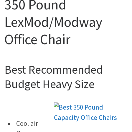
350 Pound
LexMod/Modway
Office Chair
Best Recommended
Budget Heavy Size
Cool air