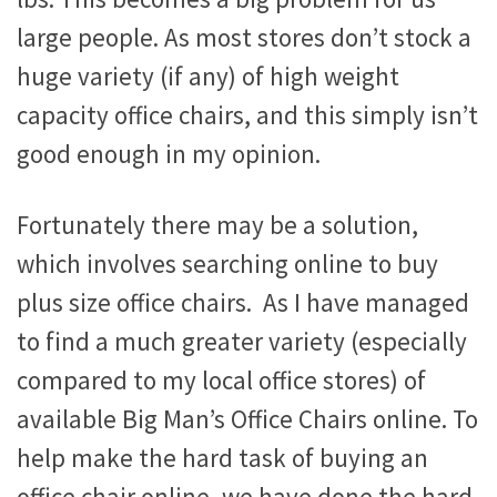
large people. As most stores don’t stock a
huge variety (if any) of high weight
capacity office chairs, and this simply isn’t
good enough in my opinion.
Fortunately there may be a solution,
which involves searching online to buy
plus size office chairs. As I have managed
to find a much greater variety (especially
compared to my local office stores) of
available Big Man’s Office Chairs online. To
help make the hard task of buying an