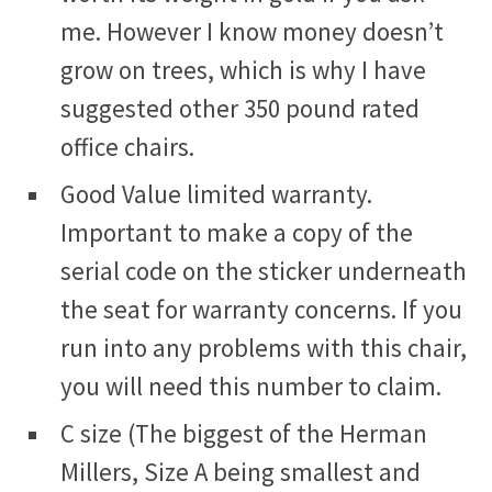
me. However I know money doesn’t
grow on trees, which is why I have
suggested other 350 pound rated
office chairs.
Good Value limited warranty.
Important to make a copy of the
serial code on the sticker underneath
the seat for warranty concerns. If you
run into any problems with this chair,
you will need this number to claim.
C size (The biggest of the Herman
Millers, Size A being smallest and