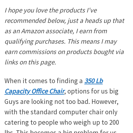
I hope you love the products I've
recommended below, just a heads up that
as an Amazon associate, I earn from
qualifying purchases. This means I may
earn commissions on products bought via
links on this page.
When it comes to finding a
350 Lb
Capacity Office Chair
, options for us big
Guys are looking not too bad. However,
with the standard computer chair only
catering to people who weigh up to 200
lbs. This becomes a big problem for us