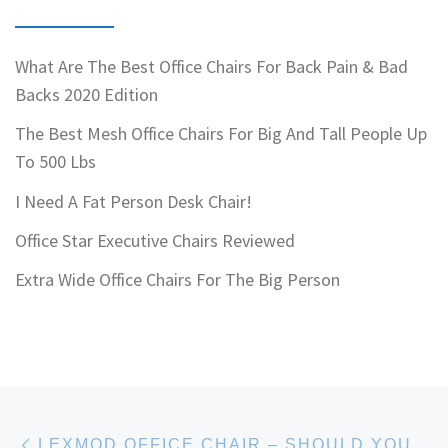
What Are The Best Office Chairs For Back Pain & Bad
Backs 2020 Edition
The Best Mesh Office Chairs For Big And Tall People Up
To 500 Lbs
I Need A Fat Person Desk Chair!
Office Star Executive Chairs Reviewed
Extra Wide Office Chairs For The Big Person
Post navigation
Previous post
LEXMOD OFFICE CHAIR – SHOULD YOU BUY ONE?