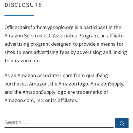
DISCLOSURE
Officechairsforheavypeople.org is a participant in the
Amazon Services LLC Associates Program, an affiliate
advertising program designed to provide a means for
sites to earn advertising fees by advertising and linking
to amazon.com.
As an Amazon Associate I earn from qualifying
purchases. Amazon, the Amazon logo, AmazonSupply,
and the AmazonSupply logo are trademarks of
Amazon.com, Inc. or its affiliates.
SEARCH
Se