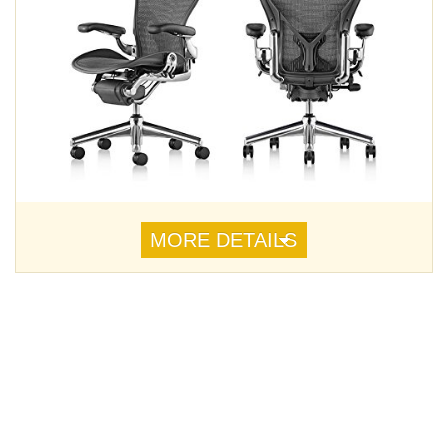
MORE DETAILS