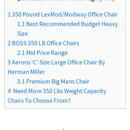
1
350 Pound LexMod/Modway Office Chair
1.1
Best Recommended Budget Heavy
Size
2
BOSS 350 LB Office Chairs
2.1
Mid Price Range
3
Aerons ‘C’ Size Large Office Chair By
Herman Miller
3.1
Premium Big Mans Chair
4
Need More 350 Lbs Weight Capacity
Chairs To Choose From?