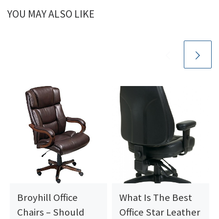
YOU MAY ALSO LIKE
Broyhill Office
What Is The Best
Chairs – Should
Office Star Leather