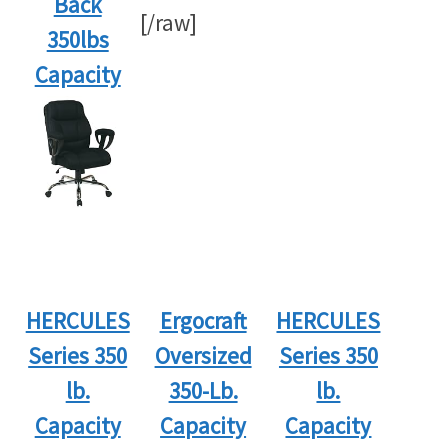
Back
[/raw]
350lbs
Capacity
HERCULES
Ergocraft
HERCULES
Series 350
Oversized
Series 350
lb.
350-Lb.
lb.
Capacity
Capacity
Capacity