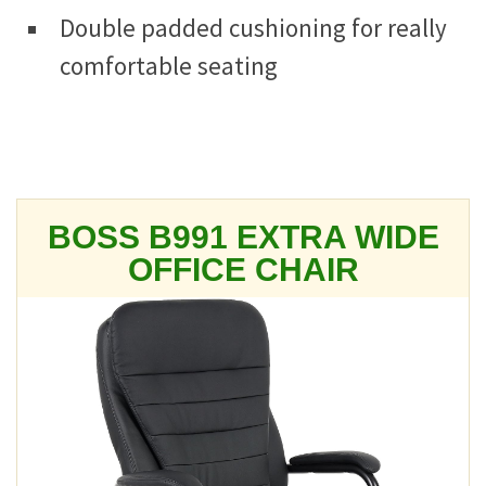
Double padded cushioning for really
comfortable seating
BOSS B991 EXTRA WIDE
OFFICE CHAIR