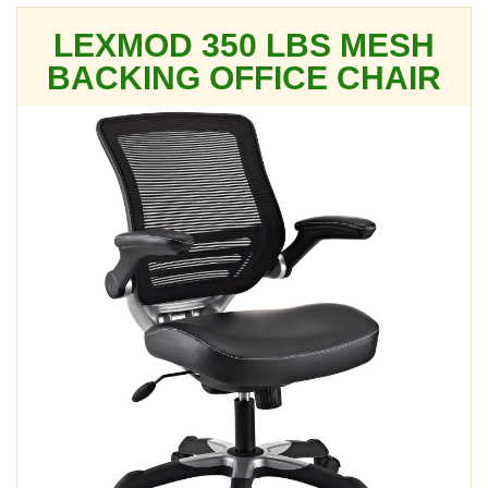
LEXMOD 350 LBS MESH
BACKING OFFICE CHAIR