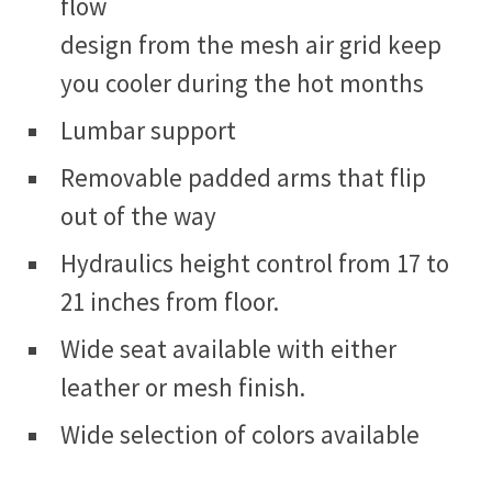
flow
design from the mesh air grid keep
you cooler during the hot months
Lumbar support
Removable padded arms that flip
out of the way
Hydraulics height control from 17 to
21 inches from floor.
Wide seat available with either
leather or mesh finish.
Wide selection of colors available