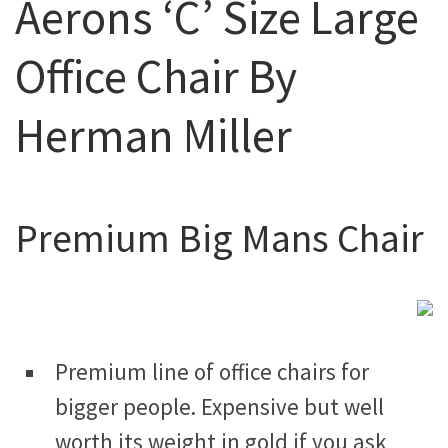
Aerons ‘C’ Size Large
Office Chair By
Herman Miller
Premium Big Mans Chair
Premium line of office chairs for
bigger people. Expensive but well
worth its weight in gold if you ask