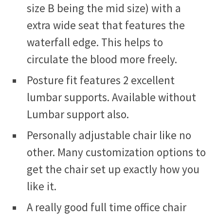
size B being the mid size) with a
extra wide seat that features the
waterfall edge. This helps to
circulate the blood more freely.
Posture fit features 2 excellent
lumbar supports. Available without
Lumbar support also.
Personally adjustable chair like no
other. Many customization options to
get the chair set up exactly how you
like it.
A really good full time office chair