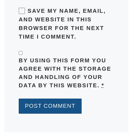
SAVE MY NAME, EMAIL,
AND WEBSITE IN THIS
BROWSER FOR THE NEXT
TIME I COMMENT.
BY USING THIS FORM YOU
AGREE WITH THE STORAGE
AND HANDLING OF YOUR
DATA BY THIS WEBSITE.
*