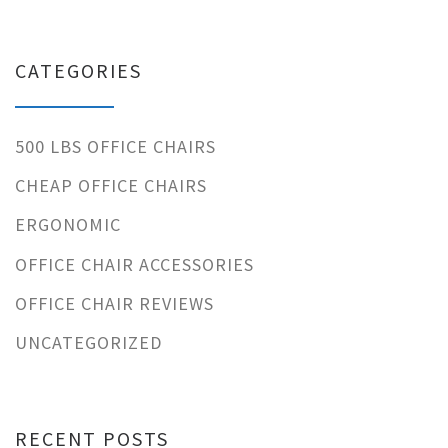
CATEGORIES
500 LBS OFFICE CHAIRS
CHEAP OFFICE CHAIRS
ERGONOMIC
OFFICE CHAIR ACCESSORIES
OFFICE CHAIR REVIEWS
UNCATEGORIZED
RECENT POSTS