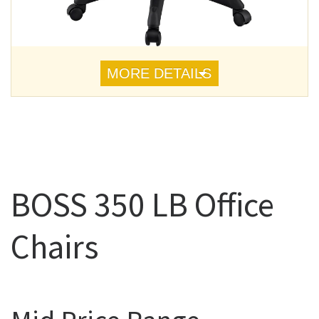
MORE DETAILS
BOSS 350 LB Office
Chairs