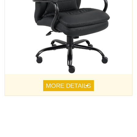
MORE DETAILS