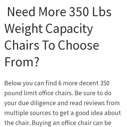
Need More 350 Lbs
Weight Capacity
Chairs To Choose
From?
Below you can find 6 more decent 350
pound limit office chairs. Be sure to do
your due diligence and read reviews from
multiple sources to get a good idea about
the chair. Buying an office chair can be