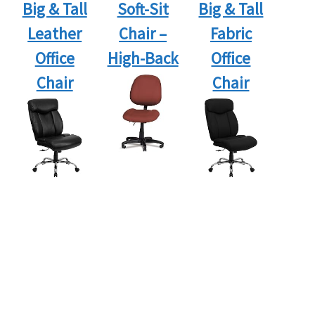
Big & Tall
Soft-Sit
Big & Tall
Leather
Chair –
Fabric
Office
High-Back
Office
Chair
Chair